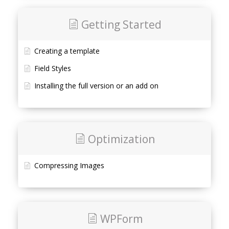
Getting Started
Creating a template
Field Styles
Installing the full version or an add on
Optimization
Compressing Images
WPForm