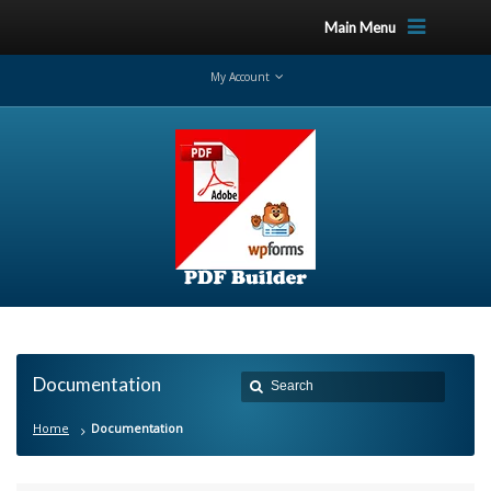
Main Menu
My Account
Documentation
Home
Documentation