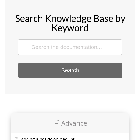
Search Knowledge Base by
Keyword
Search
Advance
Adding a pdf download link