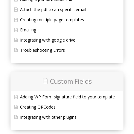
Attach the pdf to an specific email
Creating multiple page templates
Emailing
Integrating with google drive
Troubleshooting Errors
Custom Fields
Adding WP Form signature field to your template
Creating QRCodes
Integrating with other plugins