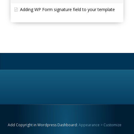
Adding WP Form signature field to your template
Add Copyright in Wordpress Dashboard:
Appearance > Customize