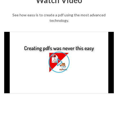
Watch Video
See how easy is to create a pdf using the most advanced
technology.