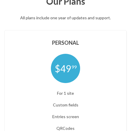
Our Plans
All plans include one year of updates and support.
PERSONAL
$49
99
For 1 site
Custom fields
Entries screen
QRCodes