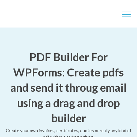
PDF Builder For
WPForms: Create pdfs
and send it throug email
using a drag and drop
builder
Create your own invoices, certificates, quotes or really any kind of
pdf without coding a thing.