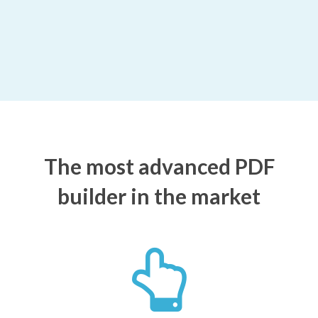
The most advanced PDF
builder in the market