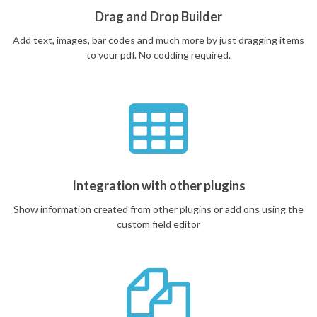
Drag and Drop Builder
Add text, images, bar codes and much more by just dragging items
to your pdf. No codding required.
Integration with other plugins
Show information created from other plugins or add ons using the
custom field editor