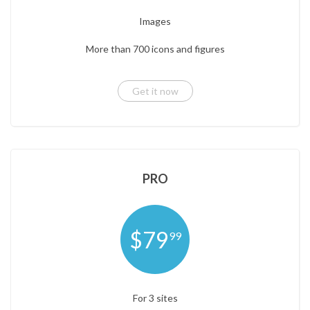
Images
More than 700 icons and figures
Get it now
PRO
$79
99
For 3 sites