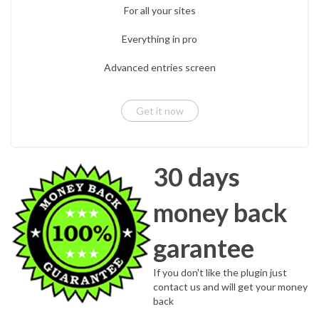
For all your sites
Everything in pro
Advanced entries screen
Get it now
30 days
money back
garantee
If you don't like the plugin just
contact us and will get your money
back