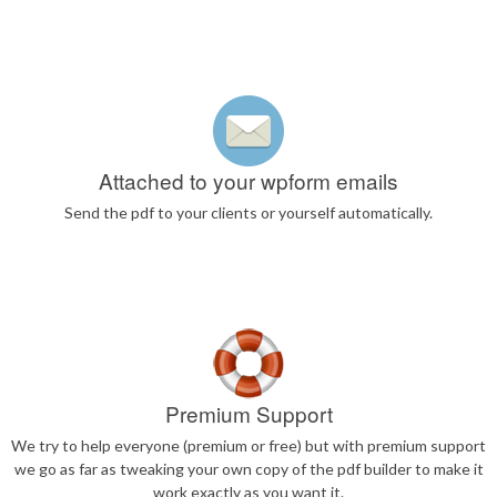
Attached to your wpform emails
Send the pdf to your clients or yourself automatically.
Premium Support
We try to help everyone (premium or free) but with premium support
we go as far as tweaking your own copy of the pdf builder to make it
work exactly as you want it.