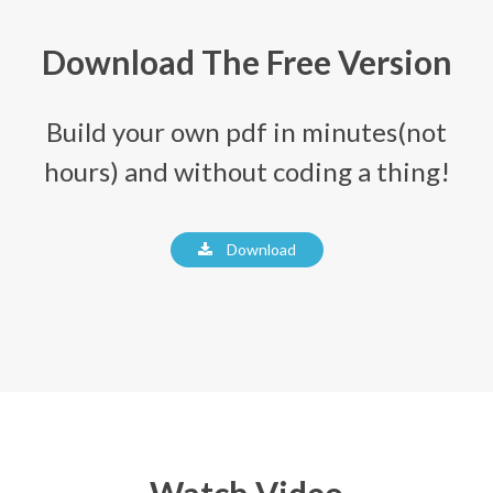
Download The Free Version
Build your own pdf in minutes(not
hours) and without coding a thing!
Download