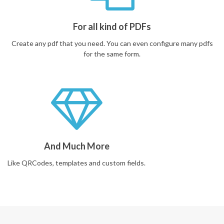
For all kind of PDFs
Create any pdf that you need. You can even configure many pdfs
for the same form.
And Much More
Like QRCodes, templates and custom fields.