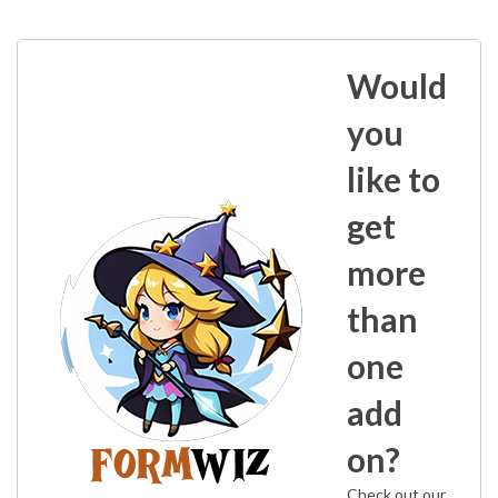
Would
you
like to
get
more
than
one
add
on?
Check out our