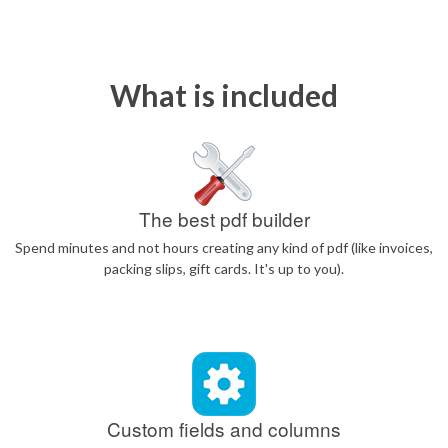
What is included
The best pdf builder
Spend minutes and not hours creating any kind of pdf (like invoices,
packing slips, gift cards. It's up to you).
Custom fields and columns