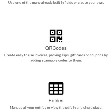
Use one of the many already built in fields or create your own.
QRCodes
Create easy to use invoices, packing slips, gift cards or coupons by
adding scannable codes to them.
Entries
Manage all your entries or view the pdfs in one single place.