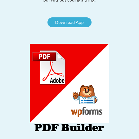
Download App