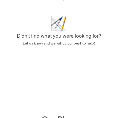
Didn't find what you were looking for?
Let us know and we will do our best to help!