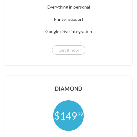
Everything in personal
Printer support
Google drive integration
Get it now
DIAMOND
$149
99