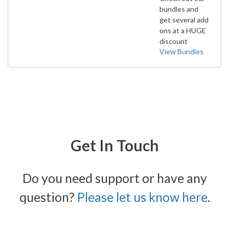
bundles and
get several add
ons at a HUGE
discount
View Bundles
Get In Touch
Do you need support or have any
question?
Please let us know here
.